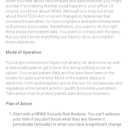
When you hear about ransomware and data breaches you might
wonder if something like that could happen to your office. Of
course, you know about HIPAA. Although you may not know
about the HITECH Act or recent changes to federal law that
increase the penalties for noncompliance and extend these laws
to Business Associates. Nevertheless, you want to do the right
thing and protect patient data. You want to comply with the laws.
But you don’t know everything you have to do to accomplish
these objectives.
Mode of Operation
You’ve got some time to figure out what to do and come up with
a reasonable plan to get it done. But doing nothing is not an
option. You’ve got patient data and the laws have been on the
books for quite some time. Most of the patient data is in
electronic form and breaches are on the rise. So are lawsuits and
regulatory enforcement actions (audits & monetary penalties).
Take action now to protect patient data and your business.
Plan of Action
Start with a HIPAA Security Risk Analysis. You can’t address
your risks if you don’t know what they are. Review it
periodically (annually) or when you have a significant change