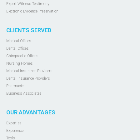
Expert Witness Testimony
Electronic Evidence Preservation
CLIENTS SERVED
Medical Offices
Dental Offices
Chiropractic Offices
Nursing Homes
Medical Insurance Providers
Dental Insurance Providers
Pharmacies
Business Associates
OUR ADVANTAGES
Expertise
Experience
Tools