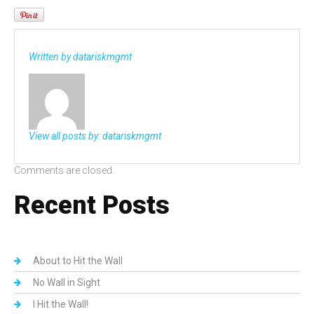
Written by
datariskmgmt
View all posts by:
datariskmgmt
Comments are closed.
Recent Posts
About to Hit the Wall
No Wall in Sight
I Hit the Wall!