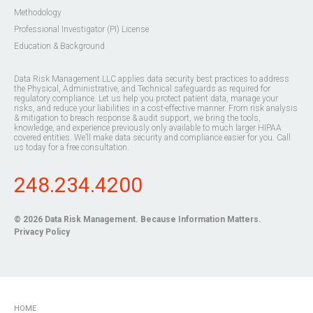
Methodology
Professional Investigator (PI) License
Education & Background
Data Risk Management LLC applies data security best practices to address
the Physical, Administrative, and Technical safeguards as required for
regulatory compliance. Let us help you protect patient data, manage your
risks, and reduce your liabilities in a cost-effective manner. From risk analysis
& mitigation to breach response & audit support, we bring the tools,
knowledge, and experience previously only available to much larger HIPAA
covered entities. We’ll make data security and compliance easier for you. Call
us today for a free consultation.
248.234.4200
© 2026
Data Risk Management
. Because Information Matters.
Privacy Policy
HOME