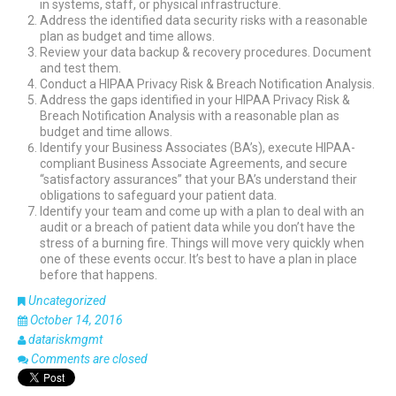
in systems, staff, or physical infrastructure.
Address the identified data security risks with a reasonable
plan as budget and time allows.
Review your data backup & recovery procedures. Document
and test them.
Conduct a HIPAA Privacy Risk & Breach Notification Analysis.
Address the gaps identified in your HIPAA Privacy Risk &
Breach Notification Analysis with a reasonable plan as
budget and time allows.
Identify your Business Associates (BA’s), execute HIPAA-
compliant Business Associate Agreements, and secure
“satisfactory assurances” that your BA’s understand their
obligations to safeguard your patient data.
Identify your team and come up with a plan to deal with an
audit or a breach of patient data while you don’t have the
stress of a burning fire. Things will move very quickly when
one of these events occur. It’s best to have a plan in place
before that happens.
Uncategorized
October 14, 2016
datariskmgmt
Comments are closed