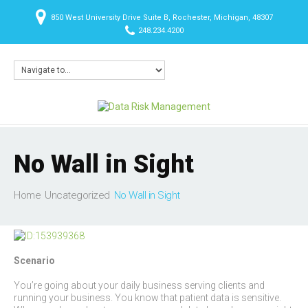
850 West University Drive Suite B, Rochester, Michigan, 48307
248.234.4200
No Wall in Sight
Home
Uncategorized
No Wall in Sight
Scenario
You’re going about your daily business serving clients and
running your business. You know that patient data is sensitive.