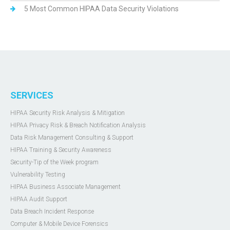
5 Most Common HIPAA Data Security Violations
SERVICES
HIPAA Security Risk Analysis & Mitigation
HIPAA Privacy Risk & Breach Notification Analysis
Data Risk Management Consulting & Support
HIPAA Training & Security Awareness
Security-Tip of the Week program
Vulnerability Testing
HIPAA Business Associate Management
HIPAA Audit Support
Data Breach Incident Response
Computer & Mobile Device Forensics