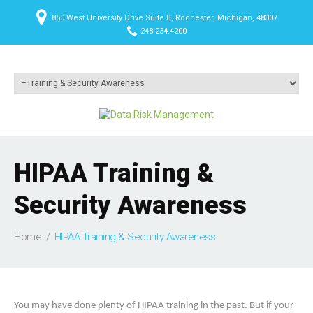
850 West University Drive Suite B, Rochester, Michigan, 48307
248.234.4200
HIPAA Training &
Security Awareness
Home
HIPAA Training & Security Awareness
You may have done plenty of HIPAA training in the past. But if your