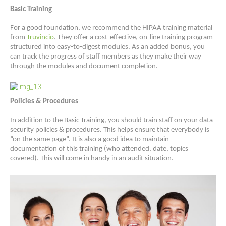
Basic Training
For a good foundation, we recommend the HIPAA training material
from
Truvincio
. They offer a cost-effective, on-line training program
structured into easy-to-digest modules. As an added bonus, you
can track the progress of staff members as they make their way
through the modules and document completion.
Policies & Procedures
In addition to the Basic Training, you should train staff on your data
security policies & procedures. This helps ensure that everybody is
“on the same page”. It is also a good idea to maintain
documentation of this training (who attended, date, topics
covered). This will come in handy in an audit situation.