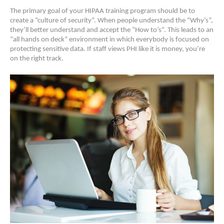
The primary goal of your HIPAA training program should be to
create a “culture of security”. When people understand the “Why’s”,
they’ll better understand and accept the “How to’s”. This leads to an
“all hands on deck” environment in which everybody is focused on
protecting sensitive data. If staff views PHI like it is money, you’re
on the right track.