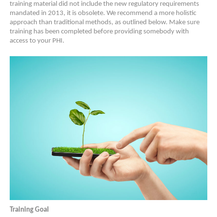
training material did not include the new regulatory requirements
mandated in 2013, it is obsolete. We recommend a more holistic
approach than traditional methods, as outlined below. Make sure
training has been completed before providing somebody with
access to your PHI.
Training Goal