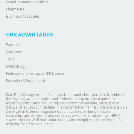
Dental Insurance Providers
Pharmacies
Business Associates
OUR ADVANTAGES
Expertise
Experience
Tools
Methodology
Professional Investigator (PI) License
Education & Background
Data Risk Management LLC applies data security best practices to address
the Physical, Administrative, and Technical safeguards as required for
regulatory compliance. Let us help you protect patient data, manage your
risks, and reduce your liabilities in a cost-effective manner. From risk analysis
& mitigation to breach response & audit support, we bring the tools,
knowledge, and experience previously only available to much larger HIPAA
covered entities. We’ll make data security and compliance easier for you. Call
us today for a free consultation.