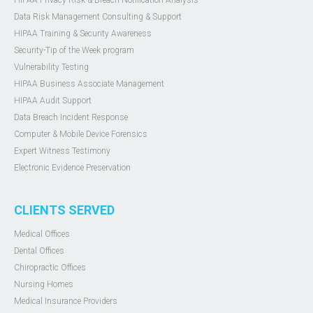
HIPAA Privacy Risk & Breach Notification Analysis
Data Risk Management Consulting & Support
HIPAA Training & Security Awareness
Security-Tip of the Week program
Vulnerability Testing
HIPAA Business Associate Management
HIPAA Audit Support
Data Breach Incident Response
Computer & Mobile Device Forensics
Expert Witness Testimony
Electronic Evidence Preservation
CLIENTS SERVED
Medical Offices
Dental Offices
Chiropractic Offices
Nursing Homes
Medical Insurance Providers