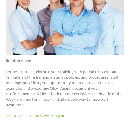
Reinforcement
For best results, reinforce your training with periodic reviews and
reminders of the training material, policies, and procedures. Staff
meetings provide a good opportunity to do this over time. Use
examples and encourage Q&A. Again, document your
reinforcement activities. Check out our exclusive Security-Tip of the
Week program for an easy and affordable way to raise staff
awareness.
Security-Tip of the Week program