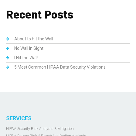
Recent Posts
About to Hit the Wall
No Wall in Sight
I Hit the Wall!
5 Most Common HIPAA Data Security Violations
SERVICES
HIPAA Security Risk Analysis & Mitigation